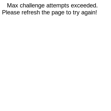
Max challenge attempts exceeded.
Please refresh the page to try again!