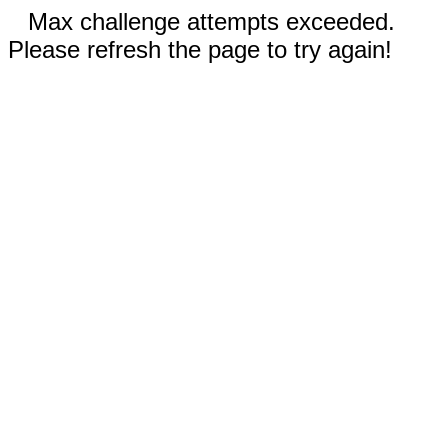
Max challenge attempts exceeded.
Please refresh the page to try again!