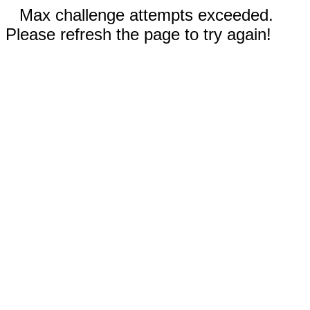
Max challenge attempts exceeded.
Please refresh the page to try again!