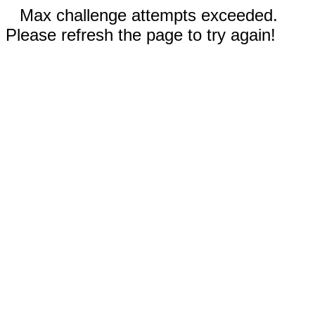
Max challenge attempts exceeded.
Please refresh the page to try again!