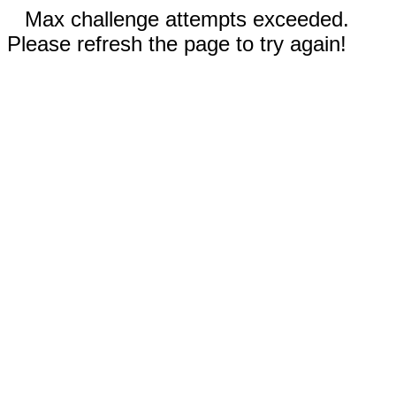
Max challenge attempts exceeded.
Please refresh the page to try again!