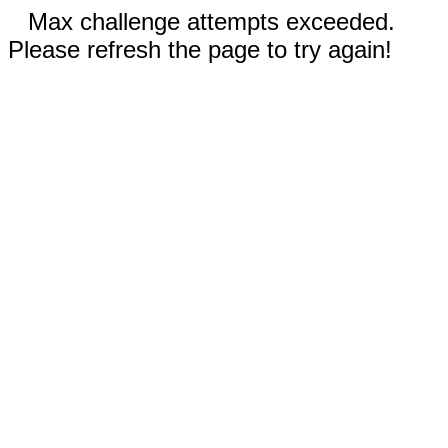
Max challenge attempts exceeded.
Please refresh the page to try again!