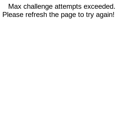
Max challenge attempts exceeded.
Please refresh the page to try again!